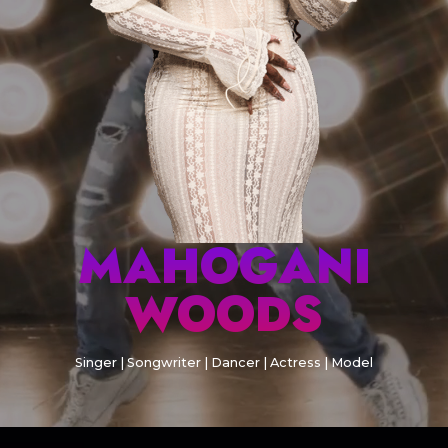
MAHOGANI
WOODS
Singer | Songwriter | Dancer | Actress | Model