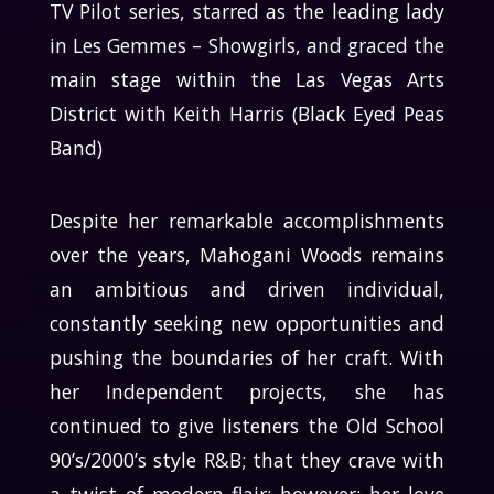
TV Pilot series, starred as the leading lady
in Les Gemmes – Showgirls, and graced the
main stage within the Las Vegas Arts
District with Keith Harris (Black Eyed Peas
Band)
Despite her remarkable accomplishments
over the years, Mahogani Woods remains
an ambitious and driven individual,
constantly seeking new opportunities and
pushing the boundaries of her craft. With
her Independent projects, she has
continued to give listeners the Old School
90’s/2000’s style R&B; that they crave with