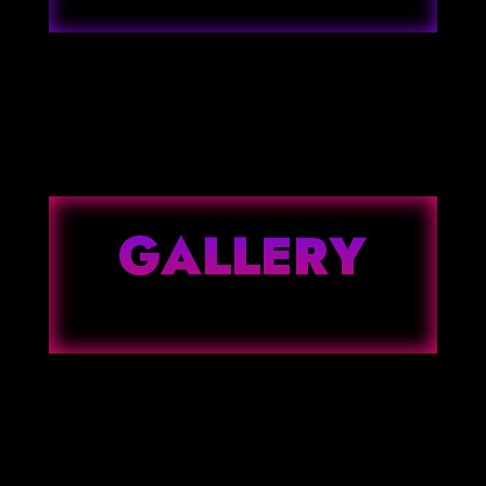
GALLERY