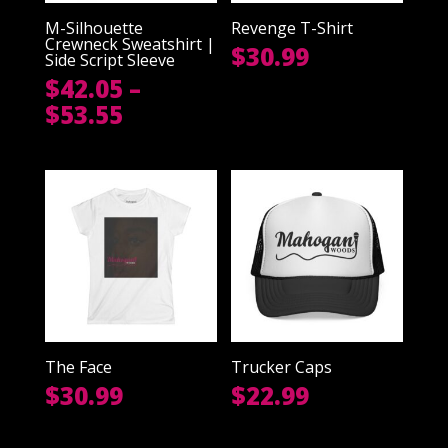
M-Silhouette
Revenge T-Shirt
Crewneck Sweatshirt |
$
30.99
Side Script Sleeve
$
42.05
–
Price
$
53.55
range:
$42.05
through
$53.55
The Face
Trucker Caps
$
30.99
$
22.99