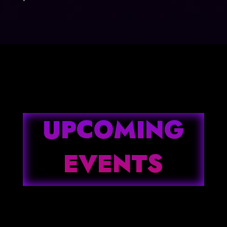
UPCOMING
EVENTS