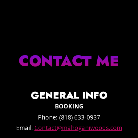
CONTACT ME
GENERAL INFO
BOOKING
Phone: (818) 633-0937
Email:
Contact@mahoganiwoods.com