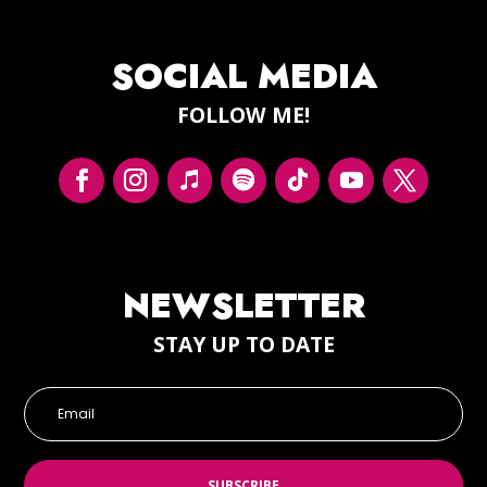
SOCIAL MEDIA
FOLLOW ME!
NEWSLETTER
STAY UP TO DATE
SUBSCRIBE