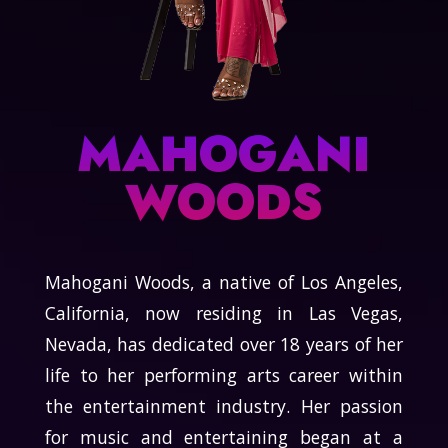
MAHOGANI
WOODS
Mahogani Woods, a native of Los Angeles,
California, now residing in Las Vegas,
Nevada, has dedicated over 18 years of her
life to her performing arts career within
the entertainment industry. Her passion
for music and entertaining began at a