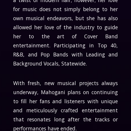
a twist of modern flair; however; her love
for music does not simply belong to her
own musical endeavors, but she has also
allowed her love of the industry to guide
her to the art of Cover Band
entertainment. Participating in Top 40,
R&B, and Pop Bands with Leading and
Background Vocals, Statewide.
With fresh, new musical projects always
underway, Mahogani plans on continuing
to fill her fans and listeners with unique
and meticulously crafted entertainment
that resonates long after the tracks or
performances have ended.