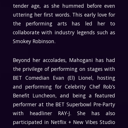
tender age, as she hummed before even
uttering her first words. This early love for
the performing arts has led her to
collaborate with industry legends such as
Smokey Robinson.
Beyond her accolades, Mahogani has had
the privilege of performing on stages with
BET Comedian Evan (El) Lionel, hosting
and performing for Celebrity Chef Rob’s
Benefit Luncheon, and being a featured
performer at the BET Superbowl Pre-Party
with headliner RAY-J. She has also
participated in Netflix + New Vibes Studio