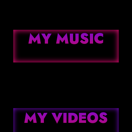
MY MUSIC
MY VIDEOS